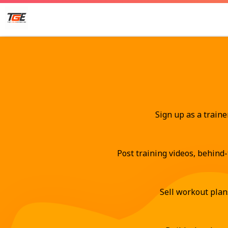
Sign up as a traine
Post training videos, behind-
Sell workout plan