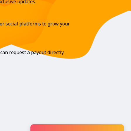
clusive updates.
r social platforms to grow your
can request a payout directly.