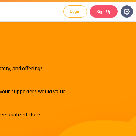
Login
Sign Up
tory, and offerings.
t your supporters would value.
ersonalized store.