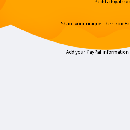
Build a loyal c
Share your unique The GrindExp
Add your PayPal information i