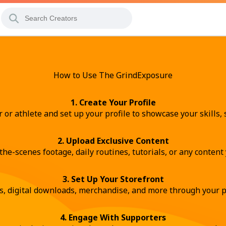
How to Use The GrindExposure
1. Create Your Profile
r or athlete and set up your profile to showcase your skills, s
2. Upload Exclusive Content
the-scenes footage, daily routines, tutorials, or any conten
3. Set Up Your Storefront
s, digital downloads, merchandise, and more through your p
4. Engage With Supporters