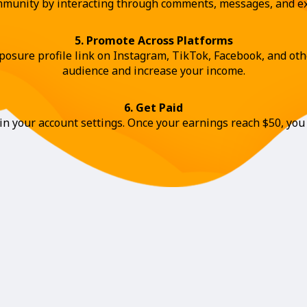
ommunity by interacting through comments, messages, and ex
5. Promote Across Platforms
osure profile link on Instagram, TikTok, Facebook, and othe
audience and increase your income.
6. Get Paid
n your account settings. Once your earnings reach $50, you 