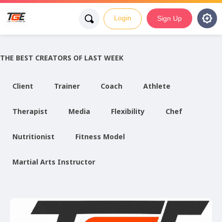
Login
Sign Up
THE BEST CREATORS OF LAST WEEK
Client
Trainer
Coach
Athlete
Therapist
Media
Flexibility
Chef
Nutritionist
Fitness Model
Martial Arts Instructor