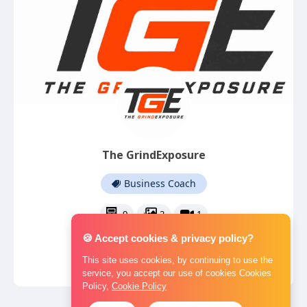
The GrindExposure
Business Coach
9
2
1
🍪 Accept cookies & privacy policy?
This site uses cookies, by continuing to use the
service, you accept our use of cookies Cookies
Policy,
Cookie Policy