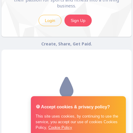
business.
Login
Sign Up
Create, Share, Get Paid.
🍪 Accept cookies & privacy policy?
This site uses cookies, by continuing to use the
service, you accept our use of cookies Cookies
Policy,
Cookie Policy