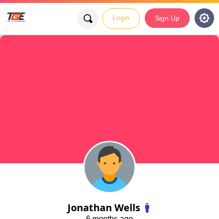
Login
Sign Up
Jonathan Wells
6 months ago