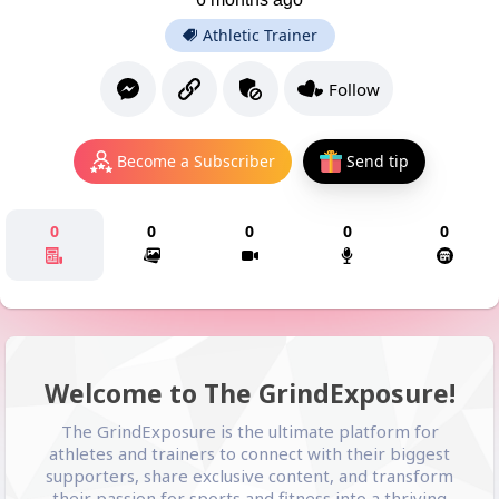
Athletic Trainer
Follow
Become a Subscriber
Send tip
0
0
0
0
0
Welcome to The GrindExposure!
The GrindExposure is the ultimate platform for
athletes and trainers to connect with their biggest
supporters, share exclusive content, and transform
their passion for sports and fitness into a thriving